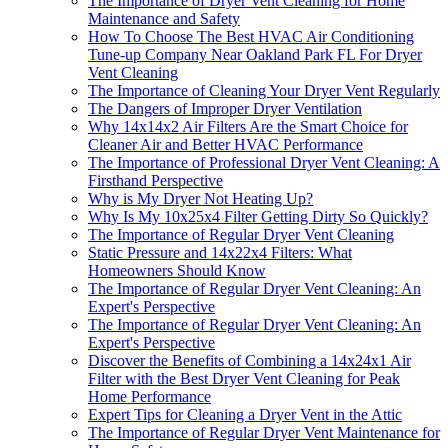
The Importance of Dryer Vent Cleaning for Home
Maintenance and Safety
How To Choose The Best HVAC Air Conditioning
Tune-up Company Near Oakland Park FL For Dryer
Vent Cleaning
The Importance of Cleaning Your Dryer Vent Regularly
The Dangers of Improper Dryer Ventilation
Why 14x14x2 Air Filters Are the Smart Choice for
Cleaner Air and Better HVAC Performance
The Importance of Professional Dryer Vent Cleaning: A
Firsthand Perspective
Why is My Dryer Not Heating Up?
Why Is My 10x25x4 Filter Getting Dirty So Quickly?
The Importance of Regular Dryer Vent Cleaning
Static Pressure and 14x22x4 Filters: What
Homeowners Should Know
The Importance of Regular Dryer Vent Cleaning: An
Expert's Perspective
The Importance of Regular Dryer Vent Cleaning: An
Expert's Perspective
Discover the Benefits of Combining a 14x24x1 Air
Filter with the Best Dryer Vent Cleaning for Peak
Home Performance
Expert Tips for Cleaning a Dryer Vent in the Attic
The Importance of Regular Dryer Vent Maintenance for