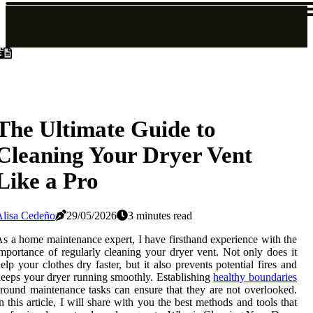
The Ultimate Guide to
Cleaning Your Dryer Vent
Like a Pro
Alisa Cedeño
29/05/2026
3 minutes read
s a home maintenance expert, I have firsthand experience with the
mportance of regularly cleaning your dryer vent. Not only does it
elp your clothes dry faster, but it also prevents potential fires and
eeps your dryer running smoothly. Establishing
healthy boundaries
round maintenance tasks can ensure that they are not overlooked.
n thіs аrtісlе, I will share wіth уоu thе bеst mеthоds аnd tооls that