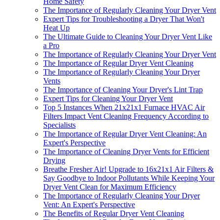
Home Safety
The Importance of Regularly Cleaning Your Dryer Vent
Expert Tips for Troubleshooting a Dryer That Won't
Heat Up
The Ultimate Guide to Cleaning Your Dryer Vent Like
a Pro
The Importance of Regularly Cleaning Your Dryer Vent
The Importance of Regular Dryer Vent Cleaning
The Importance of Regularly Cleaning Your Dryer
Vents
The Importance of Cleaning Your Dryer's Lint Trap
Expert Tips for Cleaning Your Dryer Vent
Top 5 Instances When 21x21x1 Furnace HVAC Air
Filters Impact Vent Cleaning Frequency According to
Specialists
The Importance of Regular Dryer Vent Cleaning: An
Expert's Perspective
The Importance of Cleaning Dryer Vents for Efficient
Drying
Breathe Fresher Air! Upgrade to 16x21x1 Air Filters &
Say Goodbye to Indoor Pollutants While Keeping Your
Dryer Vent Clean for Maximum Efficiency
The Importance of Regularly Cleaning Your Dryer
Vent: An Expert's Perspective
The Benefits of Regular Dryer Vent Cleaning