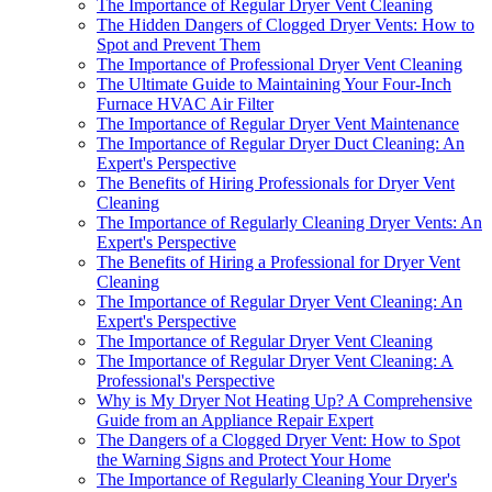
The Importance of Regular Dryer Vent Cleaning
The Hidden Dangers of Clogged Dryer Vents: How to
Spot and Prevent Them
The Importance of Professional Dryer Vent Cleaning
The Ultimate Guide to Maintaining Your Four-Inch
Furnace HVAC Air Filter
The Importance of Regular Dryer Vent Maintenance
The Importance of Regular Dryer Duct Cleaning: An
Expert's Perspective
The Benefits of Hiring Professionals for Dryer Vent
Cleaning
The Importance of Regularly Cleaning Dryer Vents: An
Expert's Perspective
The Benefits of Hiring a Professional for Dryer Vent
Cleaning
The Importance of Regular Dryer Vent Cleaning: An
Expert's Perspective
The Importance of Regular Dryer Vent Cleaning
The Importance of Regular Dryer Vent Cleaning: A
Professional's Perspective
Why is My Dryer Not Heating Up? A Comprehensive
Guide from an Appliance Repair Expert
The Dangers of a Clogged Dryer Vent: How to Spot
the Warning Signs and Protect Your Home
The Importance of Regularly Cleaning Your Dryer's