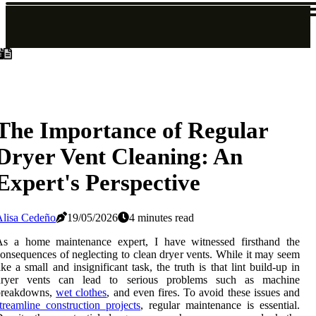
The Importance of Regular
Dryer Vent Cleaning: An
Expert's Perspective
Alisa Cedeño
19/05/2026
4 minutes read
As a home maintenance expert, I have witnessed firsthand the
onsequences of neglecting to clean dryer vents. While it may seem
ike a small and insignificant task, the truth is that lint build-up in
dryer vents can lead to serious problems such as machine
breakdowns,
wet clothes
, and even fires. To avoid these issues and
treamline construction projects
, regular maintenance is essential.