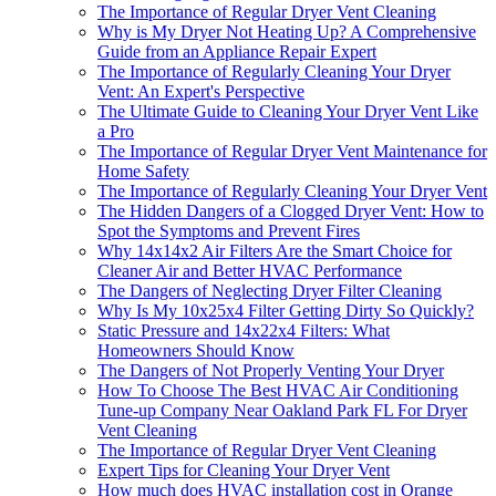
The Importance of Regular Dryer Vent Cleaning
Why is My Dryer Not Heating Up? A Comprehensive
Guide from an Appliance Repair Expert
The Importance of Regularly Cleaning Your Dryer
Vent: An Expert's Perspective
The Ultimate Guide to Cleaning Your Dryer Vent Like
a Pro
The Importance of Regular Dryer Vent Maintenance for
Home Safety
The Importance of Regularly Cleaning Your Dryer Vent
The Hidden Dangers of a Clogged Dryer Vent: How to
Spot the Symptoms and Prevent Fires
Why 14x14x2 Air Filters Are the Smart Choice for
Cleaner Air and Better HVAC Performance
The Dangers of Neglecting Dryer Filter Cleaning
Why Is My 10x25x4 Filter Getting Dirty So Quickly?
Static Pressure and 14x22x4 Filters: What
Homeowners Should Know
The Dangers of Not Properly Venting Your Dryer
How To Choose The Best HVAC Air Conditioning
Tune-up Company Near Oakland Park FL For Dryer
Vent Cleaning
The Importance of Regular Dryer Vent Cleaning
Expert Tips for Cleaning Your Dryer Vent
How much does HVAC installation cost in Orange