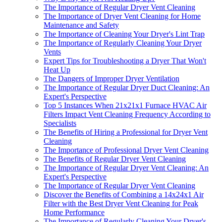
The Importance of Regular Dryer Vent Cleaning
The Importance of Dryer Vent Cleaning for Home
Maintenance and Safety
The Importance of Cleaning Your Dryer's Lint Trap
The Importance of Regularly Cleaning Your Dryer
Vents
Expert Tips for Troubleshooting a Dryer That Won't
Heat Up
The Dangers of Improper Dryer Ventilation
The Importance of Regular Dryer Duct Cleaning: An
Expert's Perspective
Top 5 Instances When 21x21x1 Furnace HVAC Air
Filters Impact Vent Cleaning Frequency According to
Specialists
The Benefits of Hiring a Professional for Dryer Vent
Cleaning
The Importance of Professional Dryer Vent Cleaning
The Benefits of Regular Dryer Vent Cleaning
The Importance of Regular Dryer Vent Cleaning: An
Expert's Perspective
The Importance of Regular Dryer Vent Cleaning
Discover the Benefits of Combining a 14x24x1 Air
Filter with the Best Dryer Vent Cleaning for Peak
Home Performance
The Importance of Regularly Cleaning Your Dryer's