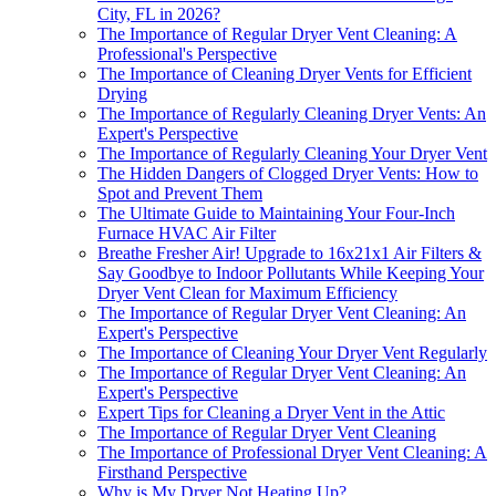
City, FL in 2026?
The Importance of Regular Dryer Vent Cleaning: A
Professional's Perspective
The Importance of Cleaning Dryer Vents for Efficient
Drying
The Importance of Regularly Cleaning Dryer Vents: An
Expert's Perspective
The Importance of Regularly Cleaning Your Dryer Vent
The Hidden Dangers of Clogged Dryer Vents: How to
Spot and Prevent Them
The Ultimate Guide to Maintaining Your Four-Inch
Furnace HVAC Air Filter
Breathe Fresher Air! Upgrade to 16x21x1 Air Filters &
Say Goodbye to Indoor Pollutants While Keeping Your
Dryer Vent Clean for Maximum Efficiency
The Importance of Regular Dryer Vent Cleaning: An
Expert's Perspective
The Importance of Cleaning Your Dryer Vent Regularly
The Importance of Regular Dryer Vent Cleaning: An
Expert's Perspective
Expert Tips for Cleaning a Dryer Vent in the Attic
The Importance of Regular Dryer Vent Cleaning
The Importance of Professional Dryer Vent Cleaning: A
Firsthand Perspective
Why is My Dryer Not Heating Up?