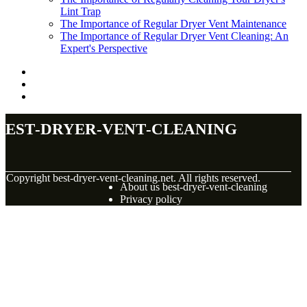
Lint Trap
The Importance of Regular Dryer Vent Maintenance
The Importance of Regular Dryer Vent Cleaning: An
Expert's Perspective
best-dryer-vent-cleaning
© Copyright
best-dryer-vent-cleaning.net. All rights reserved.
About us best-dryer-vent-cleaning
Privacy policy