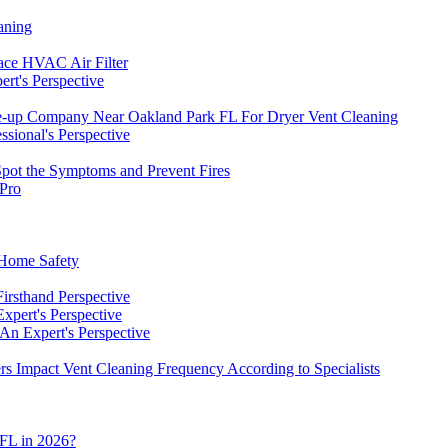
aning
ace HVAC Air Filter
rt's Perspective
-up Company Near Oakland Park FL For Dryer Vent Cleaning
sional's Perspective
pot the Symptoms and Prevent Fires
 Pro
 Home Safety
irsthand Perspective
xpert's Perspective
An Expert's Perspective
 Impact Vent Cleaning Frequency According to Specialists
 FL in 2026?