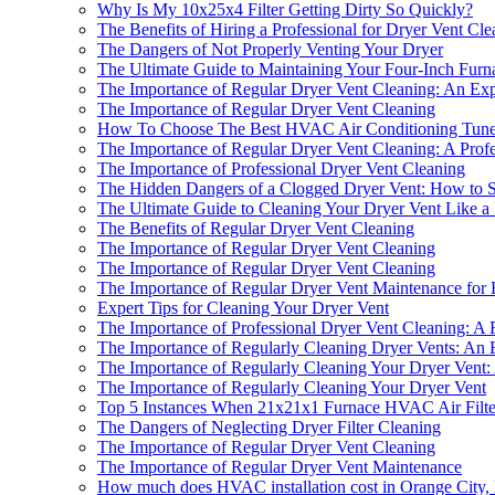
Why Is My 10x25x4 Filter Getting Dirty So Quickly?
The Benefits of Hiring a Professional for Dryer Vent Cle
The Dangers of Not Properly Venting Your Dryer
The Ultimate Guide to Maintaining Your Four-Inch Furn
The Importance of Regular Dryer Vent Cleaning: An Expe
The Importance of Regular Dryer Vent Cleaning
How To Choose The Best HVAC Air Conditioning Tune
The Importance of Regular Dryer Vent Cleaning: A Profes
The Importance of Professional Dryer Vent Cleaning
The Hidden Dangers of a Clogged Dryer Vent: How to S
The Ultimate Guide to Cleaning Your Dryer Vent Like a
The Benefits of Regular Dryer Vent Cleaning
The Importance of Regular Dryer Vent Cleaning
The Importance of Regular Dryer Vent Cleaning
The Importance of Regular Dryer Vent Maintenance for
Expert Tips for Cleaning Your Dryer Vent
The Importance of Professional Dryer Vent Cleaning: A F
The Importance of Regularly Cleaning Dryer Vents: An E
The Importance of Regularly Cleaning Your Dryer Vent: 
The Importance of Regularly Cleaning Your Dryer Vent
Top 5 Instances When 21x21x1 Furnace HVAC Air Filters
The Dangers of Neglecting Dryer Filter Cleaning
The Importance of Regular Dryer Vent Cleaning
The Importance of Regular Dryer Vent Maintenance
How much does HVAC installation cost in Orange City,