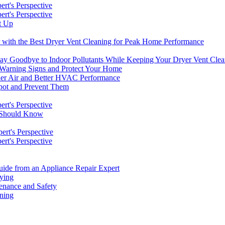
rt's Perspective
rt's Perspective
t Up
r with the Best Dryer Vent Cleaning for Peak Home Performance
 Say Goodbye to Indoor Pollutants While Keeping Your Dryer Vent Cle
 Warning Signs and Protect Your Home
aner Air and Better HVAC Performance
pot and Prevent Them
rt's Perspective
s Should Know
rt's Perspective
rt's Perspective
de from an Appliance Repair Expert
rying
enance and Safety
aning