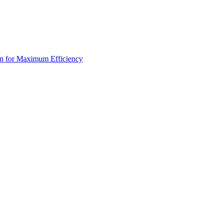
an for Maximum Efficiency