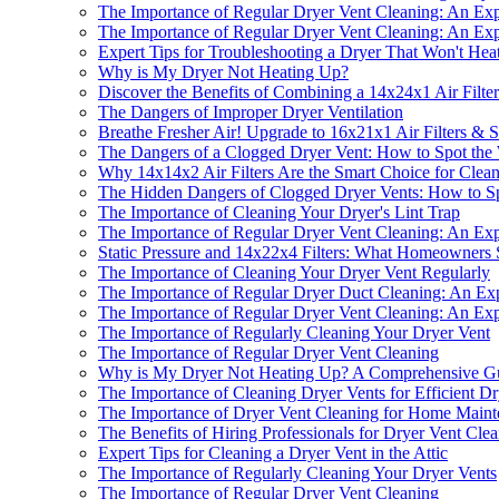
The Importance of Regular Dryer Vent Cleaning: An Expe
The Importance of Regular Dryer Vent Cleaning: An Expe
Expert Tips for Troubleshooting a Dryer That Won't Hea
Why is My Dryer Not Heating Up?
Discover the Benefits of Combining a 14x24x1 Air Filte
The Dangers of Improper Dryer Ventilation
Breathe Fresher Air! Upgrade to 16x21x1 Air Filters &
The Dangers of a Clogged Dryer Vent: How to Spot the
Why 14x14x2 Air Filters Are the Smart Choice for Cle
The Hidden Dangers of Clogged Dryer Vents: How to S
The Importance of Cleaning Your Dryer's Lint Trap
The Importance of Regular Dryer Vent Cleaning: An Expe
Static Pressure and 14x22x4 Filters: What Homeowner
The Importance of Cleaning Your Dryer Vent Regularly
The Importance of Regular Dryer Duct Cleaning: An Expe
The Importance of Regular Dryer Vent Cleaning: An Expe
The Importance of Regularly Cleaning Your Dryer Vent
The Importance of Regular Dryer Vent Cleaning
Why is My Dryer Not Heating Up? A Comprehensive Gui
The Importance of Cleaning Dryer Vents for Efficient D
The Importance of Dryer Vent Cleaning for Home Maint
The Benefits of Hiring Professionals for Dryer Vent Cle
Expert Tips for Cleaning a Dryer Vent in the Attic
The Importance of Regularly Cleaning Your Dryer Vents
The Importance of Regular Dryer Vent Cleaning